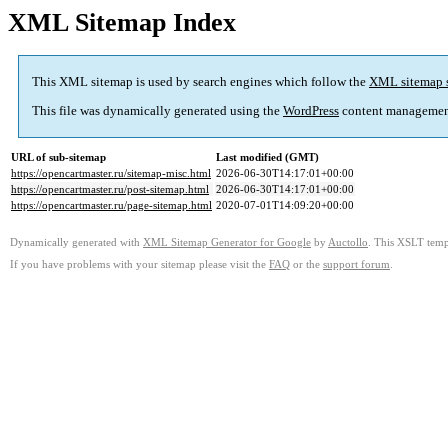
XML Sitemap Index
This XML sitemap is used by search engines which follow the
XML sitemap 
This file was dynamically generated using the
WordPress
content managemen
URL of sub-sitemap
Last modified (GMT)
https://opencartmaster.ru/sitemap-misc.html
2026-06-30T14:17:01+00:00
https://opencartmaster.ru/post-sitemap.html
2026-06-30T14:17:01+00:00
https://opencartmaster.ru/page-sitemap.html
2020-07-01T14:09:20+00:00
Dynamically generated with
XML Sitemap Generator for Google
by
Auctollo
. This XSLT templ
If you have problems with your sitemap please visit the
FAQ
or the
support forum
.