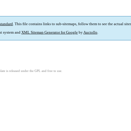
standard
. This file contains links to sub-sitemaps, follow them to see the actual sit
t system and
XML Sitemap Generator for Google
by
Auctollo
.
ate is released under the GPL and free to use.